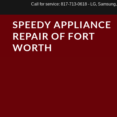
Call for service: 817-713-0618 - LG, Samsung
SPEEDY APPLIANCE
REPAIR OF FORT
WORTH