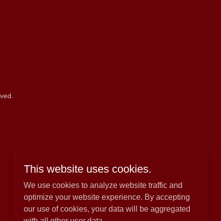
rved.
This website uses cookies.
We use cookies to analyze website traffic and
optimize your website experience. By accepting
our use of cookies, your data will be aggregated
with all other user data.