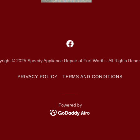
right © 2025 Speedy Appliance Repair of Fort Worth - All Rights Rese
PRIVACY POLICY
TERMS AND CONDITIONS
Powered by