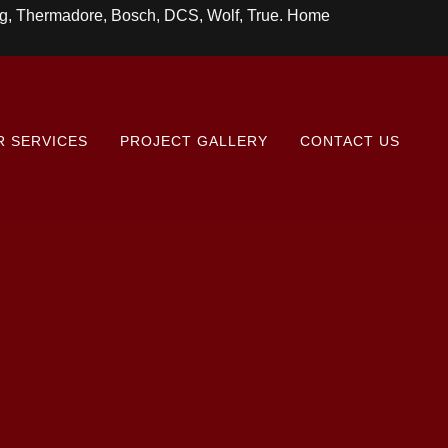
ing, Thermadore, Bosch, DCS, Wolf, True. Home
R SERVICES
PROJECT GALLERY
CONTACT US