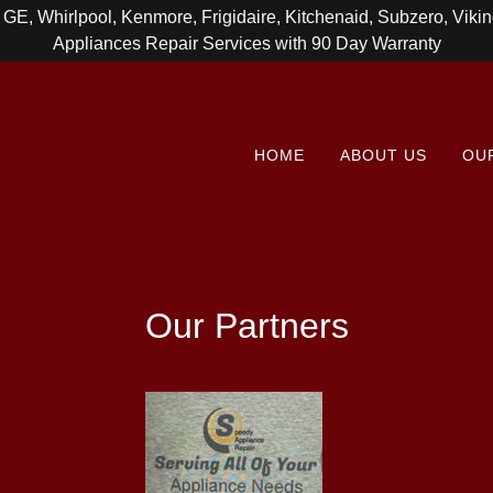
, GE, Whirlpool, Kenmore, Frigidaire, Kitchenaid, Subzero, Vik
Appliances Repair Services with 90 Day Warranty
HOME
ABOUT US
OU
Our Partners